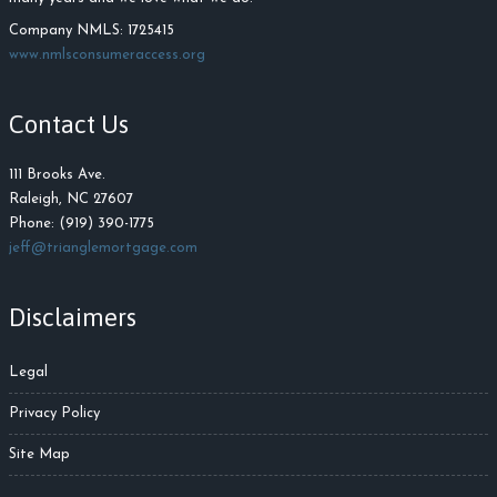
Company NMLS: 1725415
www.nmlsconsumeraccess.org
Contact Us
111 Brooks Ave.
Raleigh, NC 27607
Phone: (919) 390-1775
jeff@trianglemortgage.com
Disclaimers
Legal
Privacy Policy
Site Map