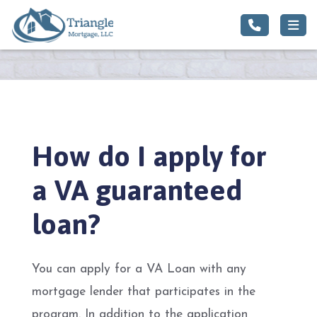
How do I apply for
a VA guaranteed
loan?
You can apply for a VA Loan with any
mortgage lender that participates in the
program. In addition to the application