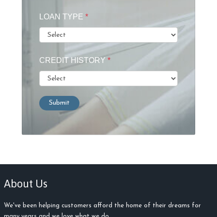
LOAN TYPE
*
CREDIT HISTORY
*
Submit
About Us
We've been helping customers afford the home of their dreams for
many years and we love what we do.