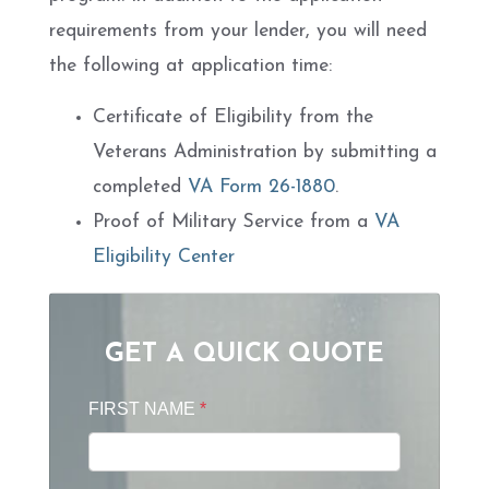
requirements from your lender, you will need
the following at application time:
Certificate of Eligibility from the
Veterans Administration by submitting a
completed
VA Form 26-1880
.
Proof of Military Service from a
VA
Eligibility Center
GET A QUICK QUOTE
FIRST NAME
*