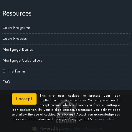
Resources
Loan Programs
Loan Process
Mortgage Basics
Mortgage Calculators
Online Forms
FAQ
This site uses cookies to process your loan
I accept
application and other features. You may elect not to
accept cookies which will keep you from submitting a
loan application. By your clicked consent/acceptance you acknowledge
and allow the use of cookies. By clicking I Accept you acknowledge you
have read and understand Triangle Mortgage LLC's
Privacy Policy
.
Powered By
LenderHomePage.com