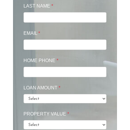
LAST NAME
*
EMAIL
*
HOME PHONE
*
LOAN AMOUNT
*
PROPERTY VALUE
*