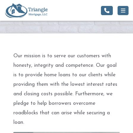
Our mission is to serve our customers with
honesty, integrity and competence. Our goal
is to provide home loans to our clients while
providing them with the lowest interest rates
and closing costs possible. Furthermore, we
pledge to help borrowers overcome
roadblocks that can arise while securing a
loan.