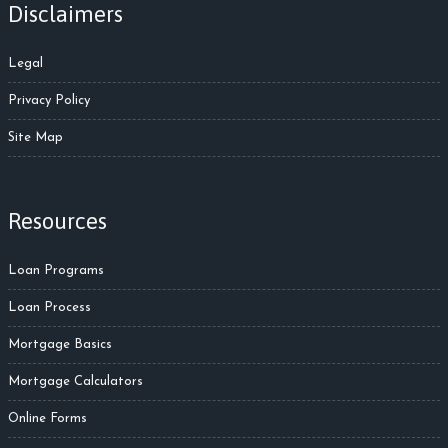
Disclaimers
Legal
Privacy Policy
Site Map
Resources
Loan Programs
Loan Process
Mortgage Basics
Mortgage Calculators
Online Forms