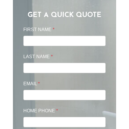
GET A QUICK QUOTE
FIRST NAME
*
LAST NAME
*
EMAIL
*
HOME PHONE
*