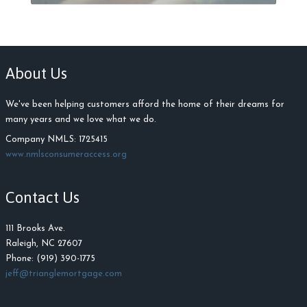
About Us
We've been helping customers afford the home of their dreams for
many years and we love what we do.
Company NMLS: 1725415
www.nmlsconsumeraccess.org
Contact Us
111 Brooks Ave.
Raleigh, NC 27607
Phone: (919) 390-1775
jeff@trianglemortgage.com