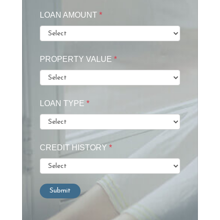
LOAN AMOUNT
*
PROPERTY VALUE
*
LOAN TYPE
*
CREDIT HISTORY
*
Submit