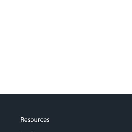
Resources