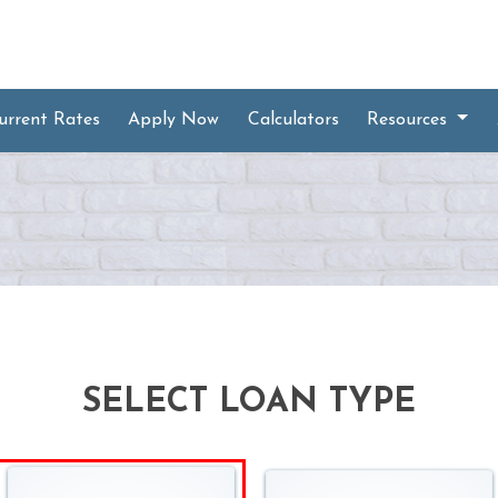
urrent Rates
Apply Now
Calculators
Resources
SELECT LOAN TYPE