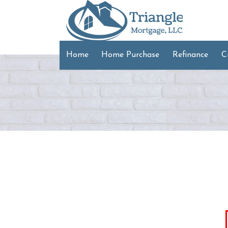
Home
Home Purchase
Refinance
C