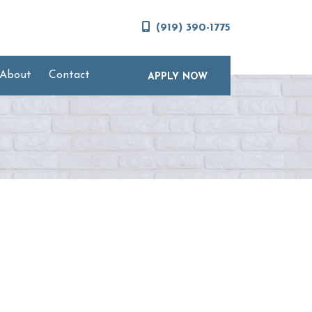
(919) 390-1775
About
Contact
APPLY NOW