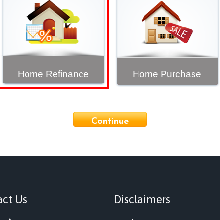
Home Refinance
Home Purchase
Continue
act Us
Disclaimers