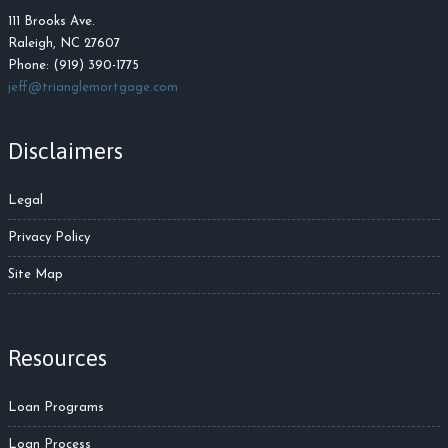
111 Brooks Ave.
Raleigh, NC 27607
Phone: (919) 390-1775
jeff@trianglemortgage.com
Disclaimers
Legal
Privacy Policy
Site Map
Resources
Loan Programs
Loan Process