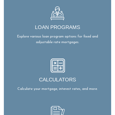
LOAN PROGRAMS
Explore various loan program options for fixed and
adjustable rate mortgages.
CALCULATORS
Calculate your mortgage, interest rates, and more.