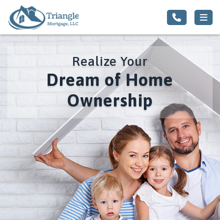
Realize Your
Dream of Home
Ownership