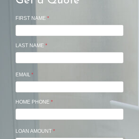
Get a Quote
FIRST NAME
*
LAST NAME
*
EMAIL
*
HOME PHONE
*
LOAN AMOUNT
*