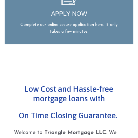
APPLY NOW
Complete our online secure application here. It only
takes a few minutes.
Low Cost and Hassle-free
mortgage loans with
On Time Closing Guarantee.
Welcome to
Triangle Mortgage LLC
. We