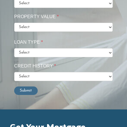
PROPERTY VALUE
*
LOAN TYPE
*
CREDIT HISTORY
*
Submit