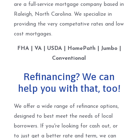
are a full-service mortgage company based in
Raleigh, North Carolina. We specialize in
providing the very competative rates and low
cost mortgages.
FHA | VA | USDA | HomePath | Jumbo |
Conventional
Refinancing? We can
help you with that, too!
We offer a wide range of refinance options,
designed to best meet the needs of local
borrowers. If you're looking for cash out, or
to just get a better rate and term, we can