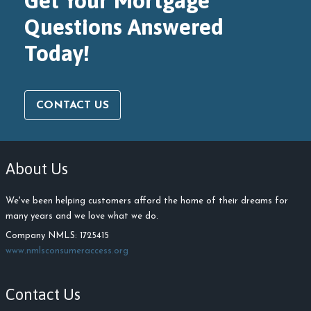
Get Your Mortgage
Questions Answered
Today!
CONTACT US
About Us
We've been helping customers afford the home of their dreams for
many years and we love what we do.
Company NMLS: 1725415
www.nmlsconsumeraccess.org
Contact Us