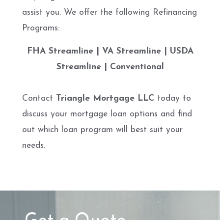
assist you. We offer the following Refinancing
Programs:
FHA Streamline | VA Streamline | USDA
Streamline | Conventional
Contact
Triangle Mortgage LLC
today to
discuss your mortgage loan options and find
out which loan program will best suit your
needs.