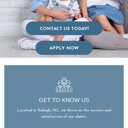
CONTACT US TODAY!
APPLY NOW
GET TO KNOW US
Located in Raleigh, NC, we thrive on the success and
satisfaction of our clients.