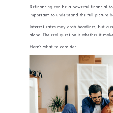
Refinancing can be a powerful financial too
important to understand the full picture 
Interest rates may grab headlines, but a 
alone. The real question is whether it makes
Here’s what to consider.