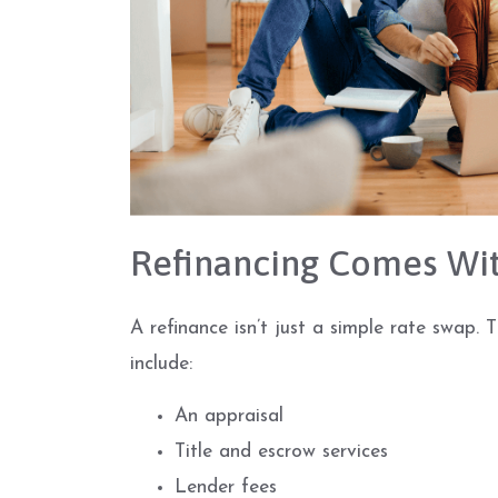
Refinancing Comes Wit
A refinance isn’t just a simple rate swap. 
include:
An appraisal
Title and escrow services
Lender fees