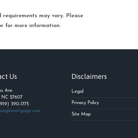
nd requirements may vary. Please
r for more information.
act Us
Disclaimers
ks Ave.
Legal
, NC 27607
Privacy Policy
(919) 390-1775
ianglemortgage.com
Site Map