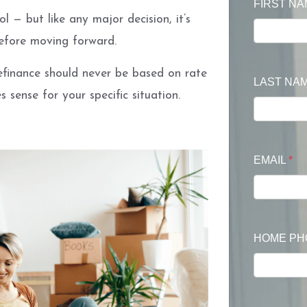
FIRST N
l — but like any major decision, it’s
before moving forward.
refinance should never be based on rate
LAST NA
 sense for your specific situation.
EMAIL
*
HOME P