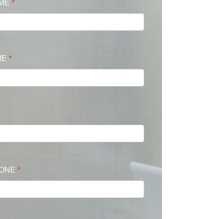
AME
*
ME
*
HONE
*