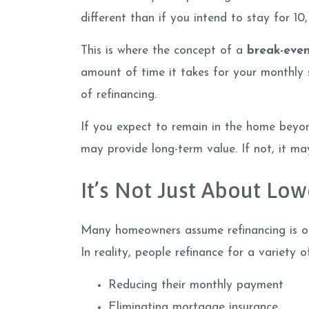
different than if you intend to stay for 10,
This is where the concept of a
break-even
amount of time it takes for your monthly 
of refinancing.
If you expect to remain in the home beyon
may provide long-term value. If not, it ma
It’s Not Just About Low
Many homeowners assume refinancing is onl
In reality, people refinance for a variety o
Reducing their monthly payment
Eliminating mortgage insurance