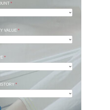
OUNT
*
Y VALUE
*
PE
*
HISTORY
*