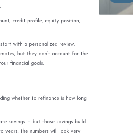
s
nt, credit profile, equity position,
start with a personalized review.
imates, but they don’t account for the
our financial goals.
ding whether to refinance is how long
ate savings — but those savings build
wo years, the numbers will look very