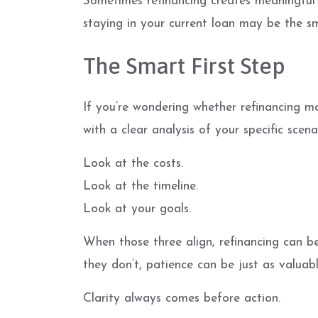
Sometimes refinancing creates meaningful 
staying in your current loan may be the sm
The Smart First Step
If you’re wondering whether refinancing ma
with a clear analysis of your specific scena
Look at the costs.
Look at the timeline.
Look at your goals.
When those three align, refinancing can b
they don’t, patience can be just as valuabl
Clarity always comes before action.