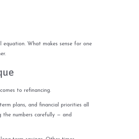
ial equation. What makes sense for one
er.
que
 comes to refinancing.
erm plans, and financial priorities all
ng the numbers carefully — and