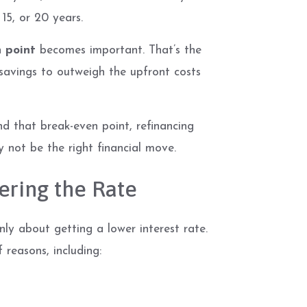
 15, or 20 years.
 point
becomes important. That’s the
savings to outweigh the upfront costs
d that break-even point, refinancing
y not be the right financial move.
ering the Rate
y about getting a lower interest rate.
f reasons, including: