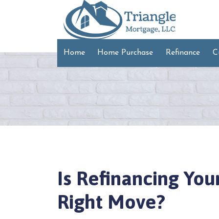
Home
Home Purchase
Refinance
C
Is Refinancing Yo
Right Move?