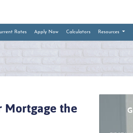
urrent Rates
Apply Now
Calculators
Resources
ur Mortgage the
G