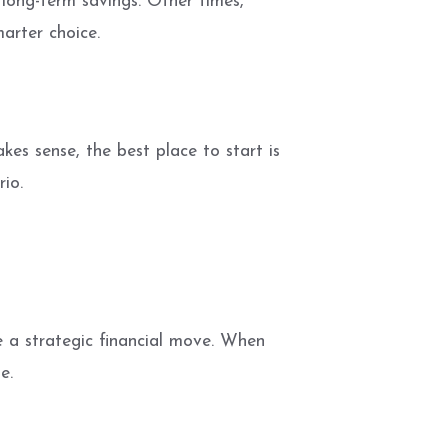
long-term savings. Other times,
arter choice.
kes sense, the best place to start is
rio.
e a strategic financial move. When
e.