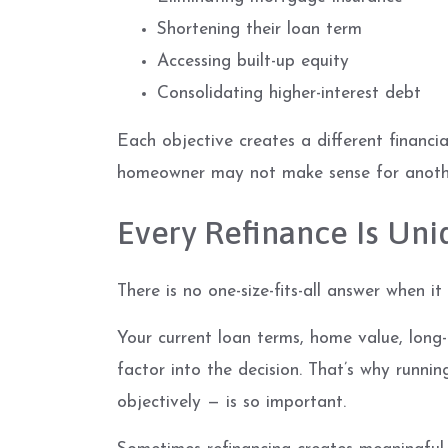
Shortening their loan term
Accessing built-up equity
Consolidating higher-interest debt
Each objective creates a different financ
homeowner may not make sense for anoth
Every Refinance Is Uni
There is no one-size-fits-all answer when it
Your current loan terms, home value, long-t
factor into the decision. That’s why runni
objectively — is so important.