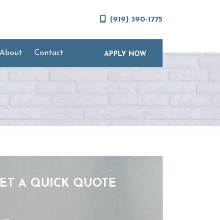
(919) 390-1775
About
Contact
APPLY NOW
ET A QUICK QUOTE