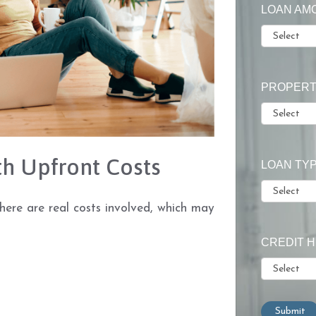
LOAN AM
PROPERT
h Upfront Costs
LOAN TY
There are real costs involved, which may
CREDIT 
Submit