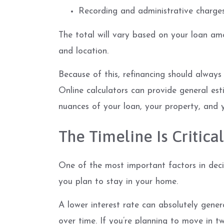
Recording and administrative charge
The total will vary based on your loan amou
and location.
Because of this, refinancing should always 
Online calculators can provide general est
nuances of your loan, your property, and y
The Timeline Is Critical
One of the most important factors in deci
you plan to stay in your home.
A lower interest rate can absolutely gener
over time. If you’re planning to move in t