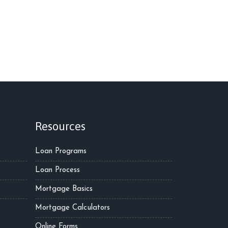
Resources
Loan Programs
Loan Process
Mortgage Basics
Mortgage Calculators
Online Forms