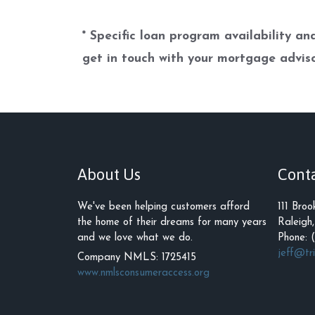
* Specific loan program availability a
get in touch with your mortgage adviso
About Us
Cont
We've been helping customers afford
111 Broo
the home of their dreams for many years
Raleigh
and we love what we do.
Phone: 
jeff@tr
Company NMLS: 1725415
www.nmlsconsumeraccess.org