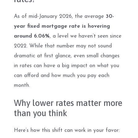
As of mid-January 2026, the average
30-
year fixed mortgage rate is hovering
around 6.06%
, a level we haven’t seen since
2022. While that number may not sound
dramatic at first glance, even small changes
in rates can have a big impact on what you
can afford and how much you pay each
month.
Why lower rates matter more
than you think
Here’s how this shift can work in your favor: