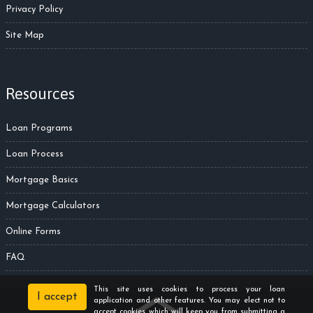
Privacy Policy
Site Map
Resources
Loan Programs
Loan Process
Mortgage Basics
Mortgage Calculators
Online Forms
FAQ
This site uses cookies to process your loan
I accept
application and other features. You may elect not to
accept cookies which will keep you from submitting a