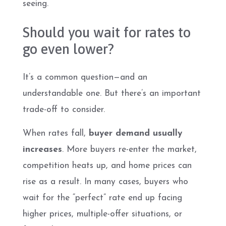
seeing.
Should you wait for rates to
go even lower?
It’s a common question—and an
understandable one. But there’s an important
trade-off to consider.
When rates fall,
buyer demand usually
increases
. More buyers re-enter the market,
competition heats up, and home prices can
rise as a result. In many cases, buyers who
wait for the “perfect” rate end up facing
higher prices, multiple-offer situations, or