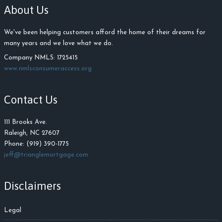
About Us
We've been helping customers afford the home of their dreams for
many years and we love what we do.
Company NMLS: 1725415
www.nmlsconsumeraccess.org
Contact Us
111 Brooks Ave.
Raleigh, NC 27607
Phone: (919) 390-1775
jeff@trianglemortgage.com
Disclaimers
Legal