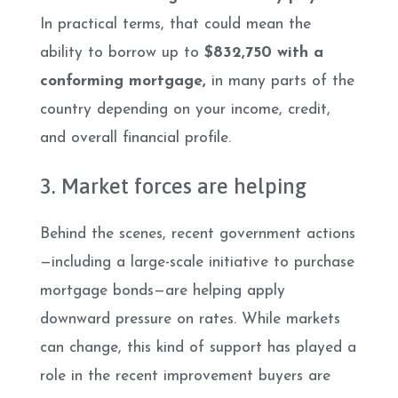
In practical terms, that could mean the
ability to borrow up to
$832,750 with a
conforming mortgage,
in many parts of the
country depending on your income, credit,
and overall financial profile.
3. Market forces are helping
Behind the scenes, recent government actions
—including a large-scale initiative to purchase
mortgage bonds—are helping apply
downward pressure on rates. While markets
can change, this kind of support has played a
role in the recent improvement buyers are