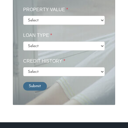
PROPERTY VALUE
*
LOAN TYPE
*
CREDIT HISTORY
*
Submit