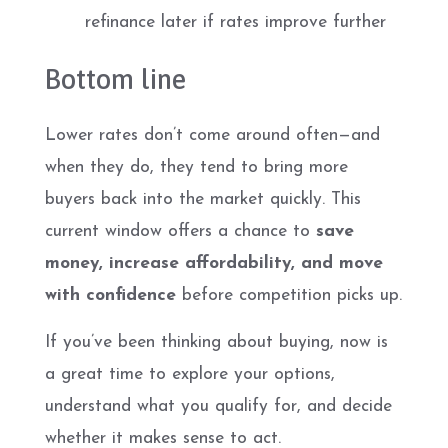
refinance later if rates improve further
Bottom line
Lower rates don’t come around often—and
when they do, they tend to bring more
buyers back into the market quickly. This
current window offers a chance to
save
money, increase affordability, and move
with confidence
before competition picks up.
If you’ve been thinking about buying, now is
a great time to explore your options,
understand what you qualify for, and decide
whether it makes sense to act.