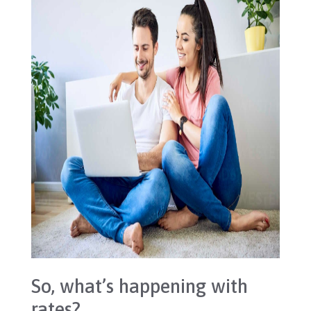
So, what’s happening with
rates?