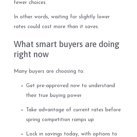
fewer choices.
In other words, waiting for slightly lower
rates could cost more than it saves.
What smart buyers are doing
right now
Many buyers are choosing to:
Get pre-approved now to understand
their true buying power
Take advantage of current rates before
spring competition ramps up
Lock in savings today, with options to