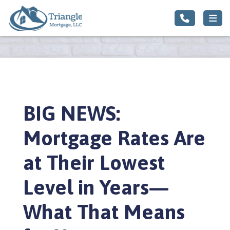
BIG NEWS:
Mortgage Rates Are
at Their Lowest
Level in Years—
What That Means