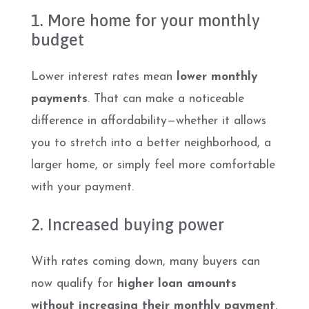
1. More home for your monthly
budget
Lower interest rates mean
lower monthly
payments
. That can make a noticeable
difference in affordability—whether it allows
you to stretch into a better neighborhood, a
larger home, or simply feel more comfortable
with your payment.
2. Increased buying power
With rates coming down, many buyers can
now qualify for
higher loan amounts
without increasing their monthly payment
.