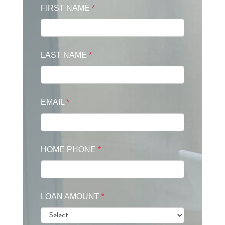
FIRST NAME
*
LAST NAME
*
EMAIL
*
HOME PHONE
*
LOAN AMOUNT
*