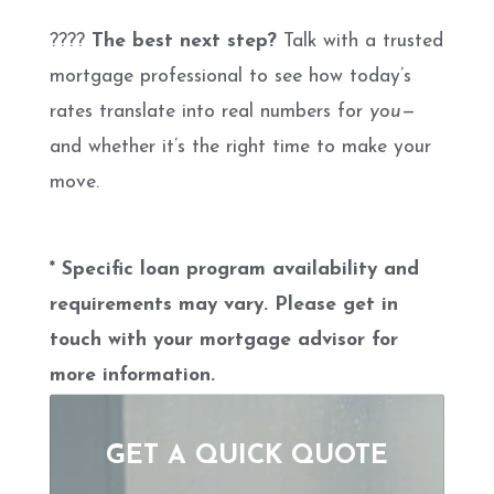
????
The best next step?
Talk with a trusted
mortgage professional to see how today’s
rates translate into real numbers for
you
—
and whether it’s the right time to make your
move.
* Specific loan program availability and
requirements may vary. Please get in
touch with your mortgage advisor for
more information.
GET A QUICK QUOTE