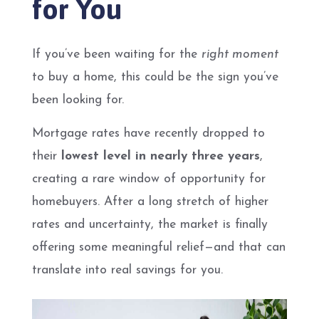
for You
If you’ve been waiting for the
right moment
to buy a home, this could be the sign you’ve
been looking for.
Mortgage rates have recently dropped to
their
lowest level in nearly three years
,
creating a rare window of opportunity for
homebuyers. After a long stretch of higher
rates and uncertainty, the market is finally
offering some meaningful relief—and that can
translate into real savings for you.